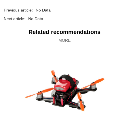
Previous article:
No Data
Next article:
No Data
Related recommendations
MORE