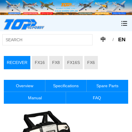
中
EN
/
RECEIVER
FX16
FX8
FX16S
FX6
Overview
Specifications
Spare Parts
Manual
FAQ